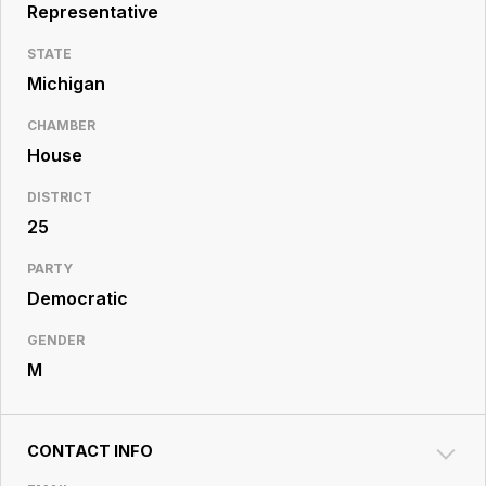
Resource
Representative
Center
STATE
Michigan
CHAMBER
House
DISTRICT
25
PARTY
Democratic
GENDER
M
CONTACT INFO