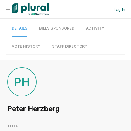
Log In
DETAILS
BILLS SPONSORED
ACTIVITY
Organization
Personal
VOTE HISTORY
STAFF DIRECTORY
Workspace
Current Team
PH
Search
Peter Herzberg
Workspace
TITLE
Legislative