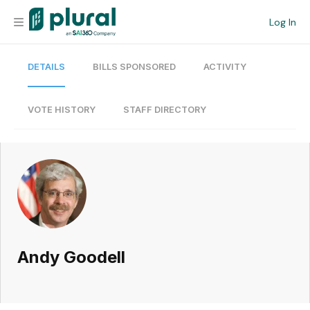
Log In
DETAILS
BILLS SPONSORED
ACTIVITY
Organization
Personal
VOTE HISTORY
STAFF DIRECTORY
Workspace
Current Team
Search
Andy Goodell
Workspace
Legislative