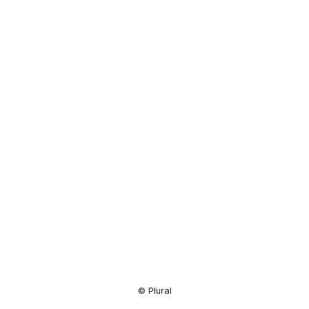
Resource
Center
© Plural