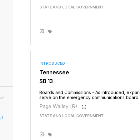
STATE AND LOCAL GOVERNMENT
INTRODUCED
Tennessee
SB 13
Boards and Commissions - As introduced, expand
serve on the emergency communications board. - 
Page Walley (R)
STATE AND LOCAL GOVERNMENT
.t