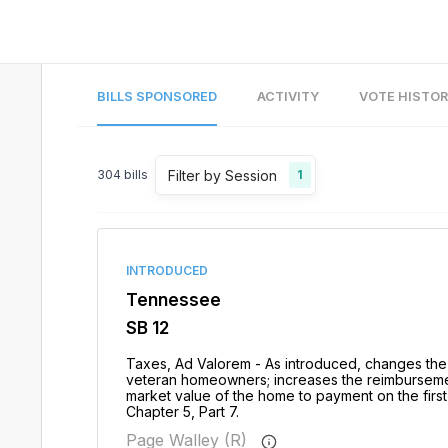
BILLS SPONSORED
ACTIVITY
VOTE HISTO
Filter by Session
304
bills
1
INTRODUCED
Tennessee
SB 12
Taxes, Ad Valorem - As introduced, changes the 
veteran homeowners; increases the reimbursement
market value of the home to payment on the first
Chapter 5, Part 7.
Page Walley (R)