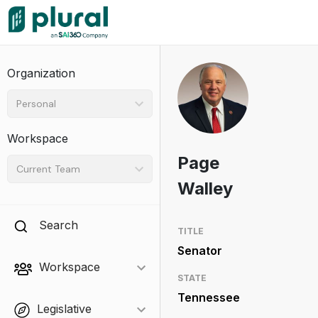
Organization
Personal
Workspace
Page
Current Team
Walley
Search
TITLE
Senator
Workspace
STATE
Tennessee
Legislative