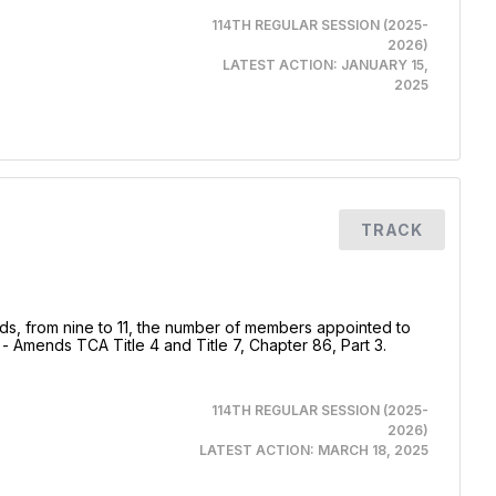
114TH REGULAR SESSION (2025-
2026)
LATEST ACTION:
JANUARY 15,
2025
TRACK
s, from nine to 11, the number of members appointed to
Amends TCA Title 4 and Title 7, Chapter 86, Part 3.
114TH REGULAR SESSION (2025-
2026)
LATEST ACTION:
MARCH 18, 2025