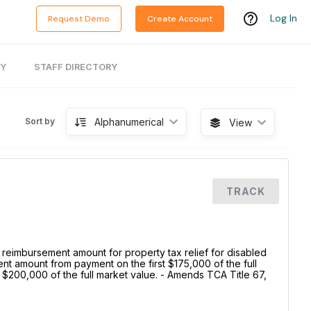
Log In
Request Demo
Create Account
RY
STAFF DIRECTORY
Alphanumerical
Sort by
View
TRACK
reimbursement amount for property tax relief for disabled
 amount from payment on the first $175,000 of the full
 $200,000 of the full market value. - Amends TCA Title 67,