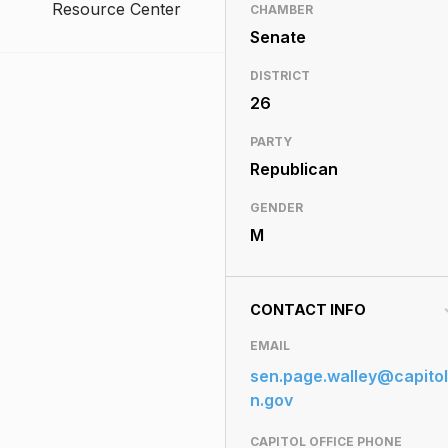
Resource Center
CHAMBER
Senate
DISTRICT
26
PARTY
Republican
GENDER
M
CONTACT INFO
EMAIL
sen.page.walley@capitol
n.gov
CAPITOL OFFICE PHONE