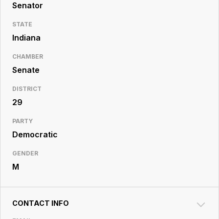
Resource
Senator
Center
STATE
Indiana
CHAMBER
Senate
DISTRICT
29
PARTY
Democratic
GENDER
M
CONTACT INFO