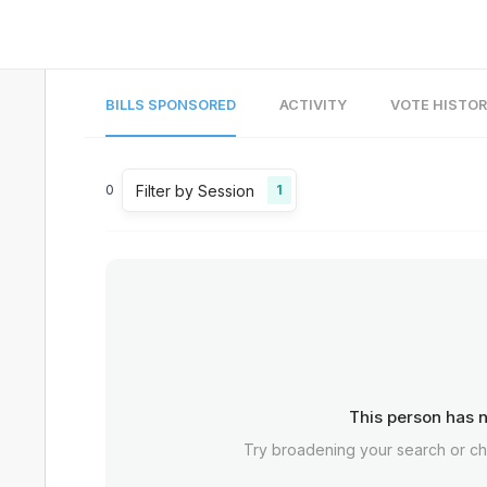
BILLS SPONSORED
ACTIVITY
VOTE HISTO
Filter by Session
0
1
This person has n
Try broadening your search or c