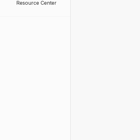
Resource Center