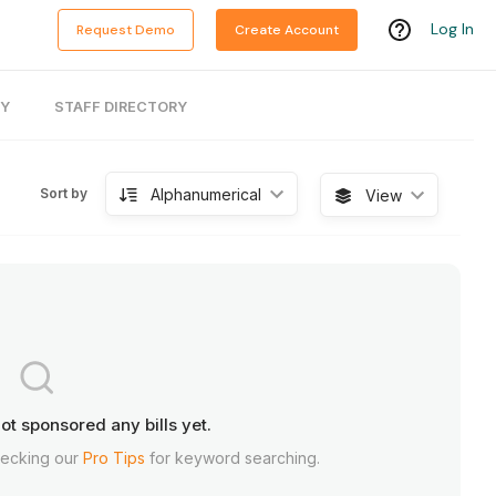
Log In
Request Demo
Create Account
RY
STAFF DIRECTORY
Alphanumerical
Sort by
View
ot sponsored any bills yet.
hecking our
Pro Tips
for keyword searching.