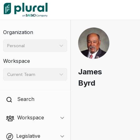
Organization
Personal
Workspace
James
Current Team
Byrd
Search
Workspace
Legislative