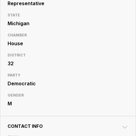
Resource
Representative
Center
STATE
Michigan
CHAMBER
House
DISTRICT
32
PARTY
Democratic
GENDER
M
CONTACT INFO