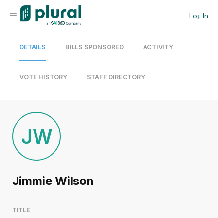
Log In
DETAILS
BILLS SPONSORED
ACTIVITY
Organization
Personal
VOTE HISTORY
STAFF DIRECTORY
Workspace
Current Team
JW
Search
Jimmie Wilson
Workspace
TITLE
Legislative