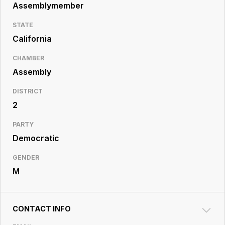
Resource
Assemblymember
Center
STATE
California
CHAMBER
Assembly
DISTRICT
2
PARTY
Democratic
GENDER
M
CONTACT INFO