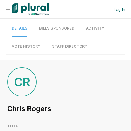
Log In
DETAILS
BILLS SPONSORED
ACTIVITY
Organization
Personal
VOTE HISTORY
STAFF DIRECTORY
Workspace
Current Team
CR
Search
Chris Rogers
Workspace
TITLE
Legislative