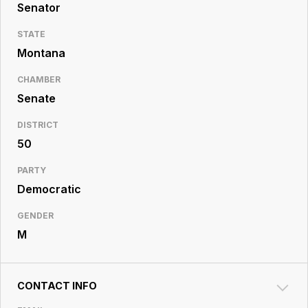
Resource
Senator
Center
STATE
Montana
CHAMBER
Senate
DISTRICT
50
PARTY
Democratic
GENDER
M
CONTACT INFO