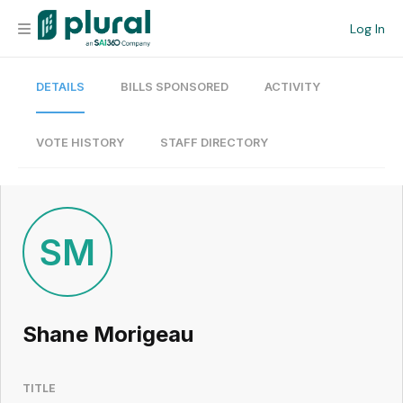
Log In
DETAILS
BILLS SPONSORED
ACTIVITY
Organization
Personal
VOTE HISTORY
STAFF DIRECTORY
Workspace
Current Team
SM
Search
Shane Morigeau
Workspace
TITLE
Legislative