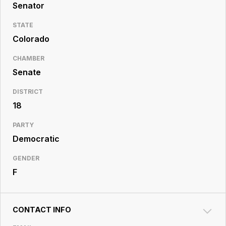
Resource
Senator
Center
STATE
Colorado
CHAMBER
Senate
DISTRICT
18
PARTY
Democratic
GENDER
F
CONTACT INFO