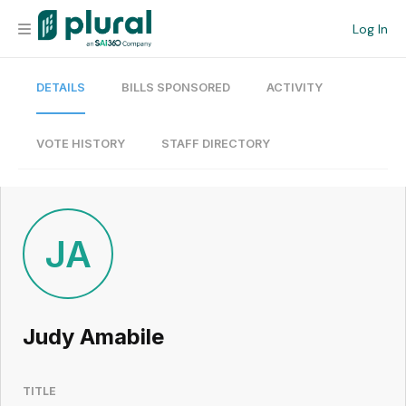
Log In
DETAILS
BILLS SPONSORED
ACTIVITY
Organization
Personal
VOTE HISTORY
STAFF DIRECTORY
Workspace
Current Team
JA
Search
Judy Amabile
Workspace
TITLE
Legislative