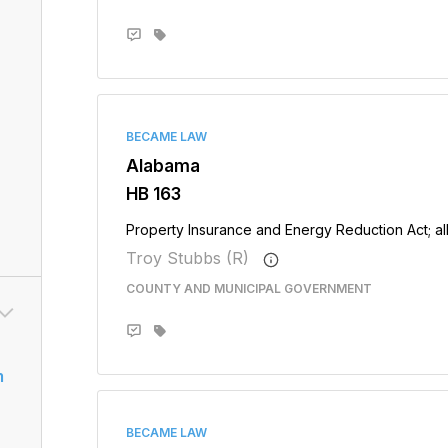
BECAME LAW
Alabama
HB 163
Property Insurance and Energy Reduction Act; all
Troy Stubbs (R)
COUNTY AND MUNICIPAL GOVERNMENT
m
BECAME LAW