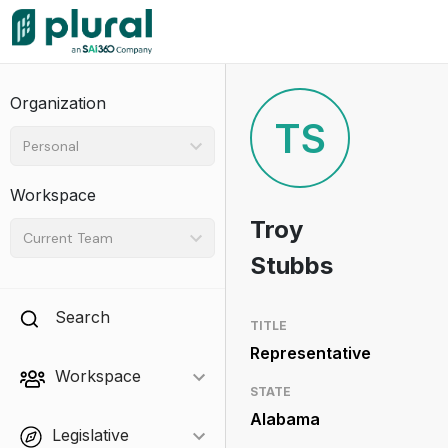
Organization
TS
Personal
Workspace
Troy
Current Team
Stubbs
Search
TITLE
Representative
Workspace
STATE
Alabama
Legislative