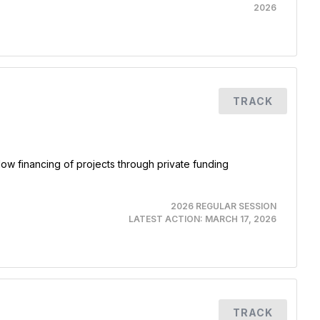
2026
TRACK
ow financing of projects through private funding
2026 REGULAR SESSION
LATEST ACTION:
MARCH 17, 2026
TRACK