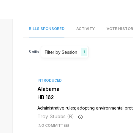
BILLS SPONSORED
ACTIVITY
VOTE HISTO
Filter by Session
5
bills
1
INTRODUCED
Alabama
HB 162
Administrative rules; adopting environmental prote
Troy Stubbs (R)
(NO COMMITTEE)