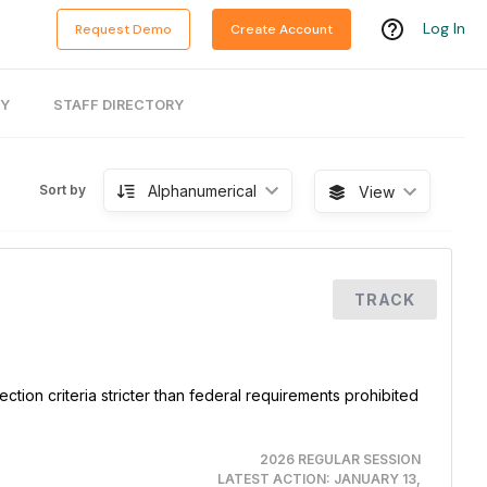
Log In
Request Demo
Create Account
RY
STAFF DIRECTORY
Alphanumerical
Sort by
View
TRACK
ction criteria stricter than federal requirements prohibited
2026 REGULAR SESSION
LATEST ACTION:
JANUARY 13,