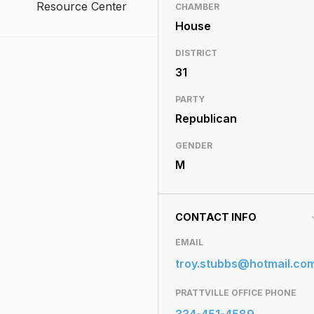
Resource Center
CHAMBER
House
DISTRICT
31
PARTY
Republican
GENDER
M
CONTACT INFO
EMAIL
troy.stubbs@hotmail.co
PRATTVILLE OFFICE PHONE