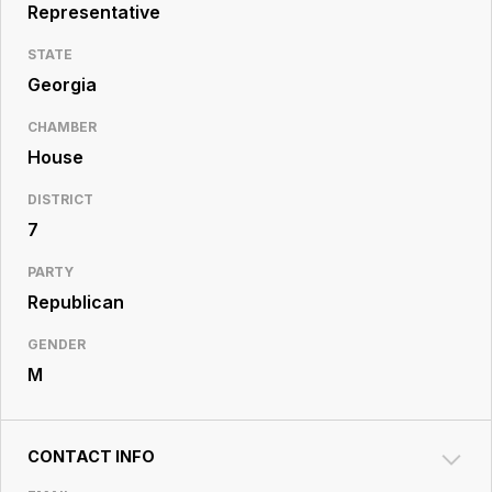
Resource
Representative
Center
STATE
Georgia
CHAMBER
House
DISTRICT
7
PARTY
Republican
GENDER
M
CONTACT INFO