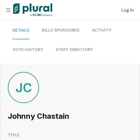
Log In
DETAILS
BILLS SPONSORED
ACTIVITY
Organization
Personal
VOTE HISTORY
STAFF DIRECTORY
Workspace
Current Team
JC
Search
Johnny Chastain
Workspace
TITLE
Legislative