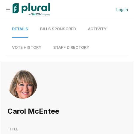
Log In
DETAILS
BILLS SPONSORED
ACTIVITY
Organization
Personal
VOTE HISTORY
STAFF DIRECTORY
Workspace
Current Team
Search
Carol McEntee
Workspace
TITLE
Legislative