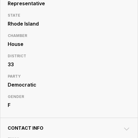
Resource
Representative
Center
STATE
Rhode Island
CHAMBER
House
DISTRICT
33
PARTY
Democratic
GENDER
F
CONTACT INFO