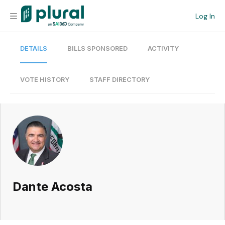
Log In
DETAILS
BILLS SPONSORED
ACTIVITY
Organization
Personal
VOTE HISTORY
STAFF DIRECTORY
Workspace
Current Team
Search
Dante Acosta
Workspace
Legislative