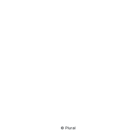
Resource
Center
© Plural