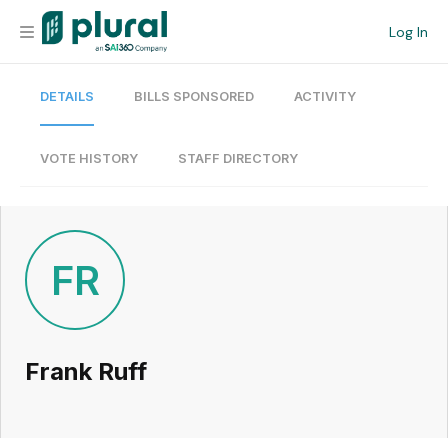
Log In
DETAILS
BILLS SPONSORED
ACTIVITY
Organization
Personal
VOTE HISTORY
STAFF DIRECTORY
Workspace
Current Team
FR
Search
Frank Ruff
Workspace
Legislative