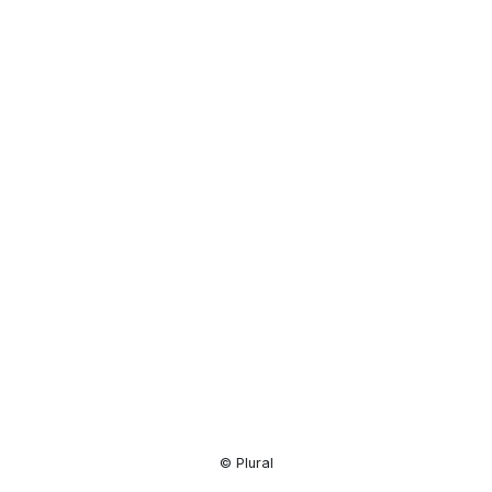
Resource
Center
© Plural