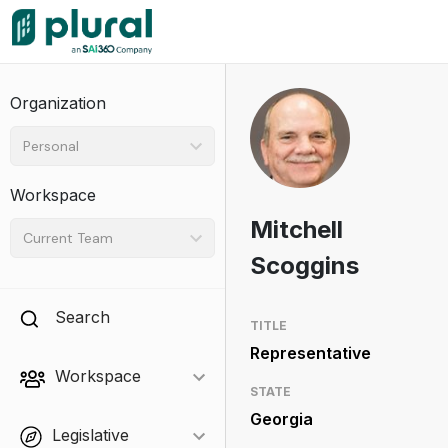
Organization
Personal
Workspace
Mitchell
Current Team
Scoggins
Search
TITLE
Representative
Workspace
STATE
Georgia
Legislative