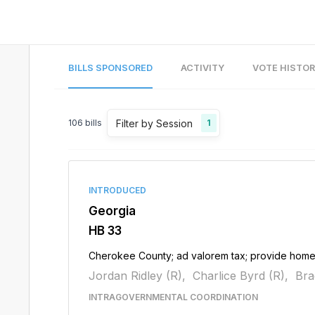
BILLS SPONSORED
ACTIVITY
VOTE HISTO
Filter by Session
106
bills
1
INTRODUCED
Georgia
HB 33
Cherokee County; ad valorem tax; provide hom
Jordan Ridley (R),
Charlice Byrd (R),
Bra
INTRAGOVERNMENTAL COORDINATION