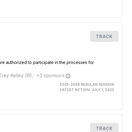
TRACK
re authorized to participate in the processes for
Trey Kelley (R),
+
3
sponsor
s
2025-2026 REGULAR SESSION
LATEST ACTION:
JULY 1, 2025
TRACK