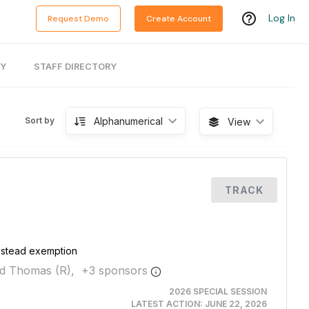
Log In
Request Demo
Create Account
RY
STAFF DIRECTORY
Alphanumerical
Sort by
View
TRACK
estead exemption
d Thomas (R),
+
3
sponsor
s
2026 SPECIAL SESSION
LATEST ACTION:
JUNE 22, 2026