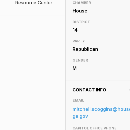
Resource Center
CHAMBER
House
DISTRICT
14
PARTY
Republican
GENDER
M
CONTACT INFO
EMAIL
mitchell.scoggins@hous
ga.gov
CAPITOL OFFICE PHONE