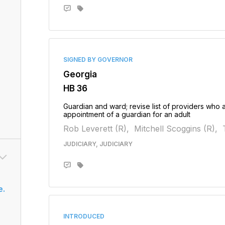
SIGNED BY GOVERNOR
Georgia
HB 36
Guardian and ward; revise list of providers who a
appointment of a guardian for an adult
Rob Leverett (R),
Mitchell Scoggins (R),
JUDICIARY, JUDICIARY
e.
INTRODUCED