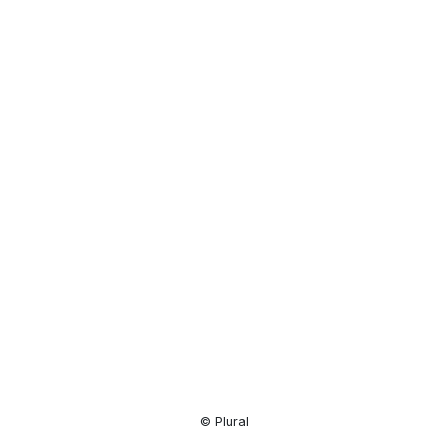
Resource
Center
© Plural