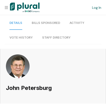
Log In
DETAILS
BILLS SPONSORED
ACTIVITY
Organization
Personal
VOTE HISTORY
STAFF DIRECTORY
Workspace
Current Team
Search
John Petersburg
Workspace
Legislative