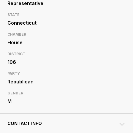
Resource
Representative
Center
STATE
Connecticut
CHAMBER
House
DISTRICT
106
PARTY
Republican
GENDER
M
CONTACT INFO