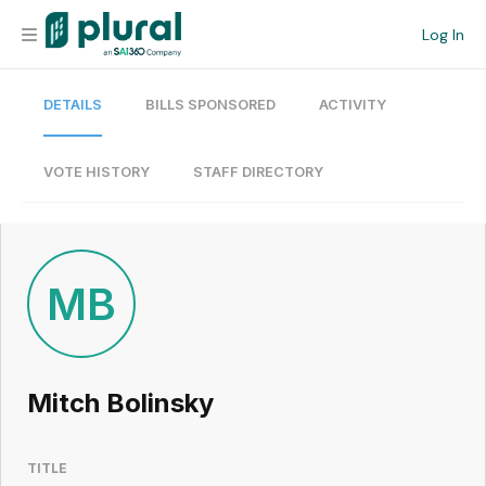
Log In
DETAILS
BILLS SPONSORED
ACTIVITY
Organization
Personal
VOTE HISTORY
STAFF DIRECTORY
Workspace
Current Team
MB
Search
Mitch Bolinsky
Workspace
TITLE
Legislative