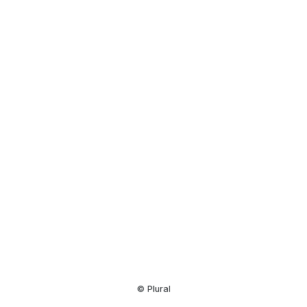
Resource
Center
© Plural