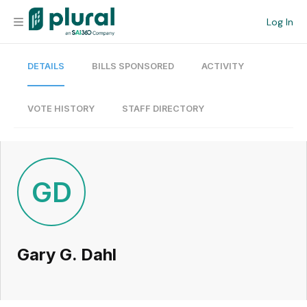
Log In
DETAILS
BILLS SPONSORED
ACTIVITY
Organization
Personal
VOTE HISTORY
STAFF DIRECTORY
Workspace
Current Team
GD
Search
Gary G. Dahl
Workspace
Legislative