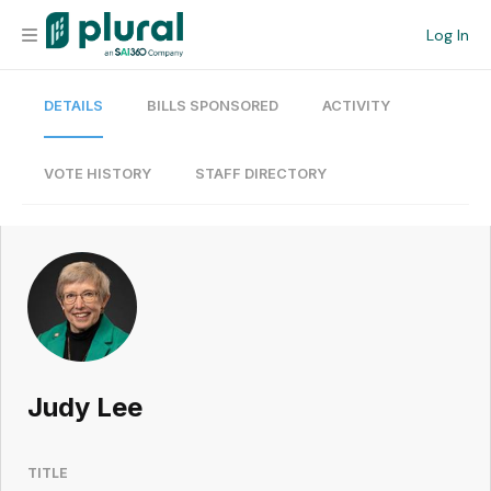
Log In
DETAILS
BILLS SPONSORED
ACTIVITY
Organization
Personal
VOTE HISTORY
STAFF DIRECTORY
Workspace
Current Team
Search
Judy Lee
Workspace
TITLE
Legislative