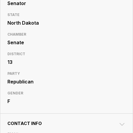
Resource
Senator
Center
STATE
North Dakota
CHAMBER
Senate
DISTRICT
13
PARTY
Republican
GENDER
F
CONTACT INFO