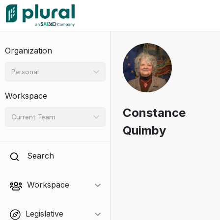
Organization
Personal
Workspace
Constance
Current Team
Quimby
Search
Workspace
Legislative