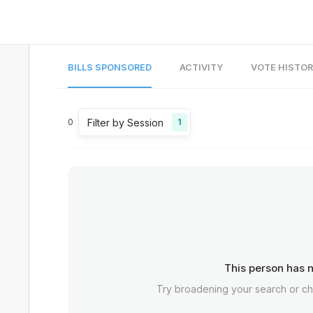
BILLS SPONSORED
ACTIVITY
VOTE HISTO
Filter by Session
0
1
This person has n
Try broadening your search or c