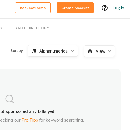
Log In
Request Demo
Create Account
RY
STAFF DIRECTORY
Alphanumerical
Sort by
View
ot sponsored any bills yet.
hecking our
Pro Tips
for keyword searching.