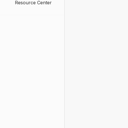
Resource Center