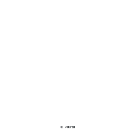
Resource
Center
© Plural