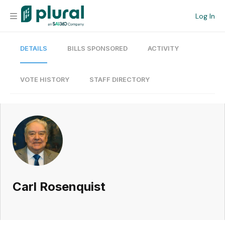
Log In
DETAILS
BILLS SPONSORED
ACTIVITY
Organization
Personal
VOTE HISTORY
STAFF DIRECTORY
Workspace
Current Team
Search
Carl Rosenquist
Workspace
Legislative