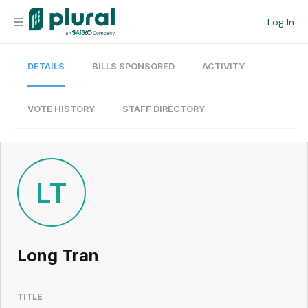
Log In
DETAILS
BILLS SPONSORED
ACTIVITY
Organization
Personal
VOTE HISTORY
STAFF DIRECTORY
Workspace
Current Team
LT
Search
Long Tran
Workspace
TITLE
Legislative