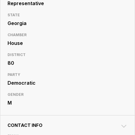
Resource
Representative
Center
STATE
Georgia
CHAMBER
House
DISTRICT
80
PARTY
Democratic
GENDER
M
CONTACT INFO