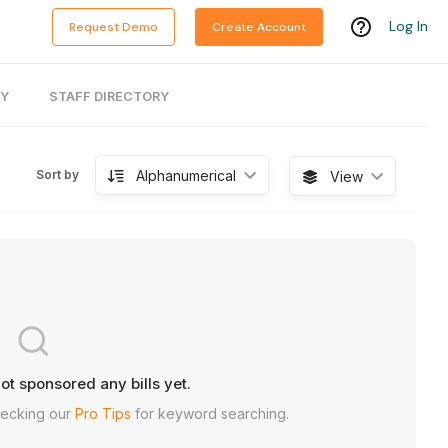
Log In
Request Demo
Create Account
RY
STAFF DIRECTORY
Alphanumerical
Sort by
View
ot sponsored any bills yet.
hecking our
Pro Tips
for keyword searching.