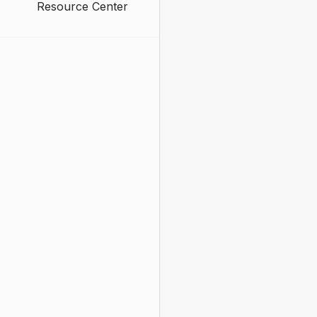
Resource Center