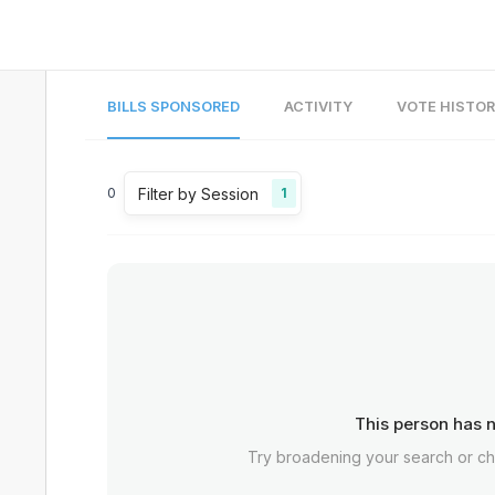
BILLS SPONSORED
ACTIVITY
VOTE HISTO
Filter by Session
0
1
This person has n
Try broadening your search or c