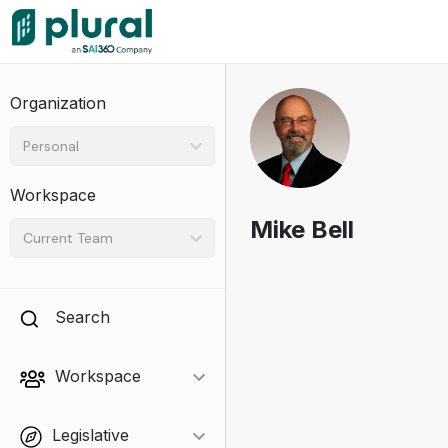
Organization
Personal
Workspace
Mike Bell
Current Team
Search
Workspace
Legislative