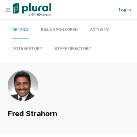
Log In
DETAILS
BILLS SPONSORED
ACTIVITY
Organization
Personal
VOTE HISTORY
STAFF DIRECTORY
Workspace
Current Team
Search
Fred Strahorn
Workspace
Legislative