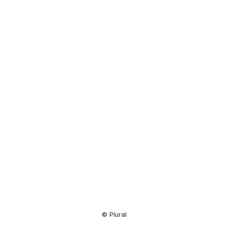
Resource
Center
© Plural