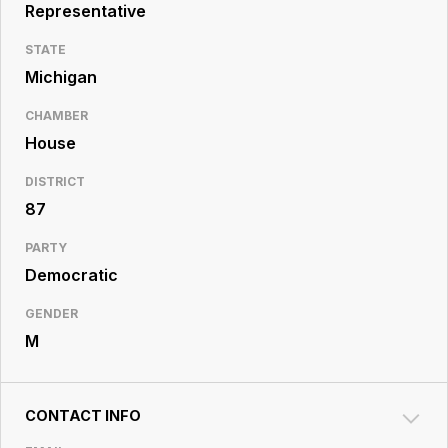
Resource
Representative
Center
STATE
Michigan
CHAMBER
House
DISTRICT
87
PARTY
Democratic
GENDER
M
CONTACT INFO