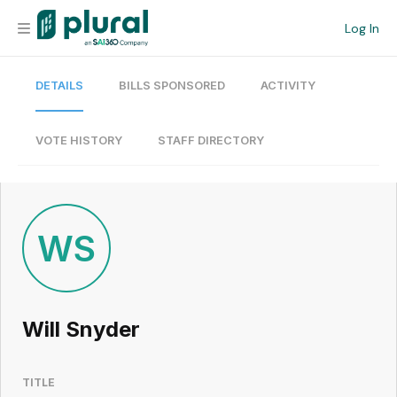
Log In
DETAILS
BILLS SPONSORED
ACTIVITY
Organization
Personal
VOTE HISTORY
STAFF DIRECTORY
Workspace
Current Team
WS
Search
Will Snyder
Workspace
TITLE
Legislative