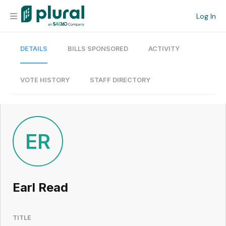
Log In
DETAILS
BILLS SPONSORED
ACTIVITY
Organization
Personal
VOTE HISTORY
STAFF DIRECTORY
Workspace
Current Team
ER
Search
Earl Read
Workspace
TITLE
Legislative