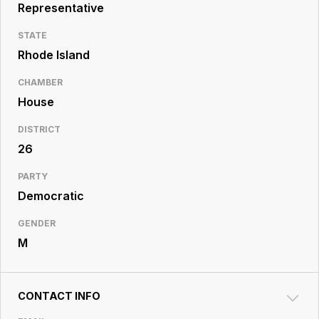
Resource
Representative
Center
STATE
Rhode Island
CHAMBER
House
DISTRICT
26
PARTY
Democratic
GENDER
M
CONTACT INFO