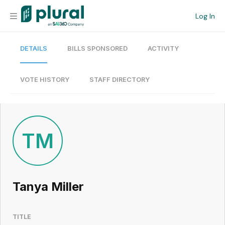
Log In
DETAILS
BILLS SPONSORED
ACTIVITY
Organization
Personal
VOTE HISTORY
STAFF DIRECTORY
Workspace
Current Team
TM
Search
Tanya Miller
Workspace
TITLE
Legislative