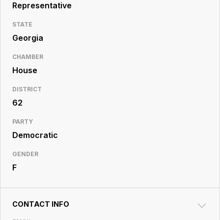
Resource
Representative
Center
STATE
Georgia
CHAMBER
House
DISTRICT
62
PARTY
Democratic
GENDER
F
CONTACT INFO