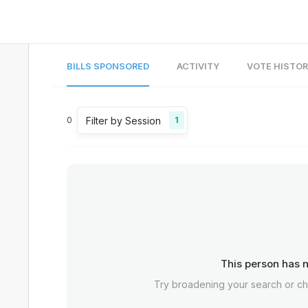
BILLS SPONSORED
ACTIVITY
VOTE HISTO
Filter by Session
0
1
This person has n
Try broadening your search or c