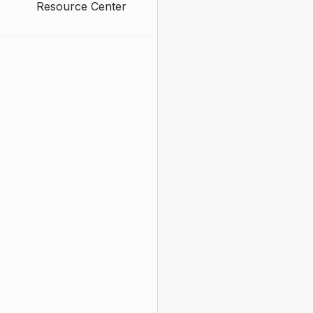
Resource Center