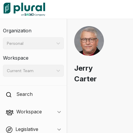
Organization
Personal
Workspace
Jerry
Current Team
Carter
Search
Workspace
Legislative