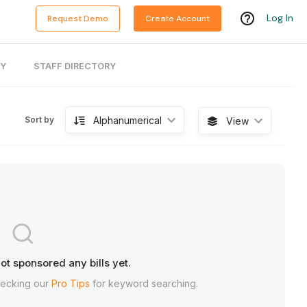
Log In
Request Demo
Create Account
RY
STAFF DIRECTORY
Alphanumerical
Sort by
View
ot sponsored any bills yet.
hecking our
Pro Tips
for keyword searching.