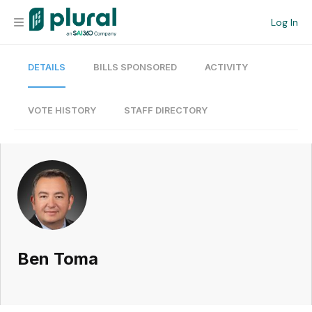
Log In
DETAILS
BILLS SPONSORED
ACTIVITY
Organization
Personal
VOTE HISTORY
STAFF DIRECTORY
Workspace
Current Team
Search
Ben Toma
Workspace
Legislative