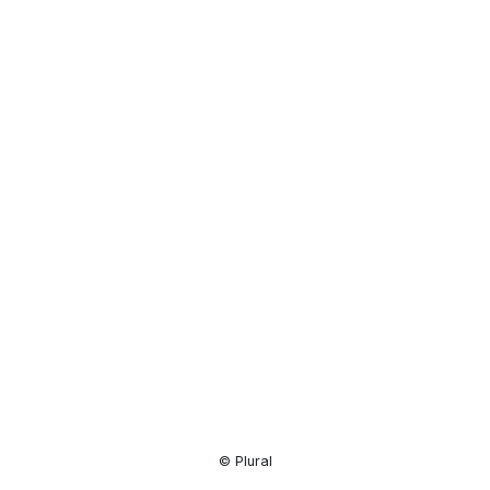
Resource
Center
© Plural