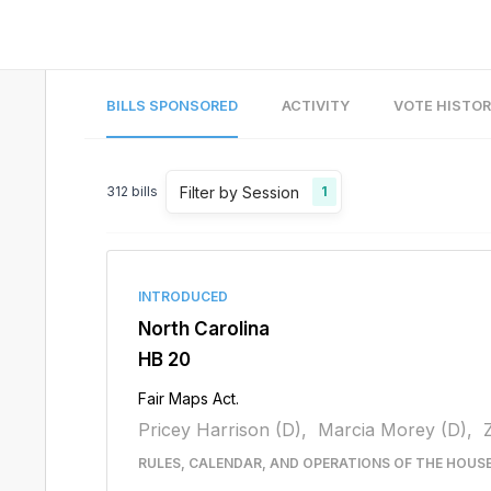
BILLS SPONSORED
ACTIVITY
VOTE HISTO
Filter by Session
312
bills
1
INTRODUCED
North Carolina
HB 20
Fair Maps Act.
Pricey Harrison (D),
Marcia Morey (D),
RULES, CALENDAR, AND OPERATIONS OF THE HOUS