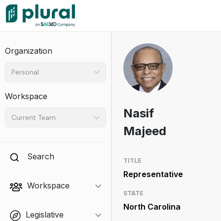
Organization
Personal
Workspace
Nasif
Current Team
Majeed
Search
TITLE
Representative
Workspace
STATE
North Carolina
Legislative