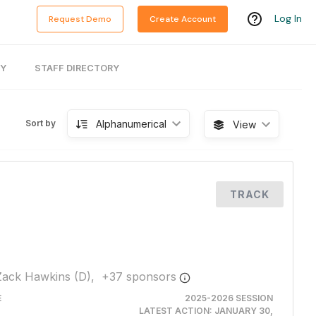
Log In
Request Demo
Create Account
RY
STAFF DIRECTORY
Alphanumerical
Sort by
View
TRACK
Zack Hawkins (D),
+
37
sponsor
s
E
2025-2026 SESSION
LATEST ACTION:
JANUARY 30,