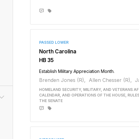
PASSED LOWER
North Carolina
HB 35
Establish Military Appreciation Month.
Brenden Jones (R),
Allen Chesser (R),
J
HOMELAND SECURITY, MILITARY, AND VETERANS AFF
CALENDAR, AND OPERATIONS OF THE HOUSE, RULE
THE SENATE