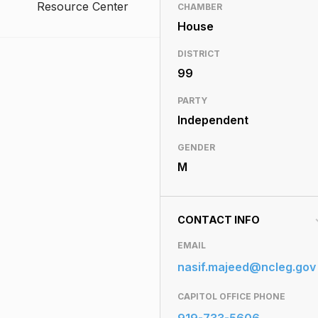
Resource Center
CHAMBER
House
DISTRICT
99
PARTY
Independent
GENDER
M
CONTACT INFO
EMAIL
nasif.majeed@ncleg.gov
CAPITOL OFFICE PHONE