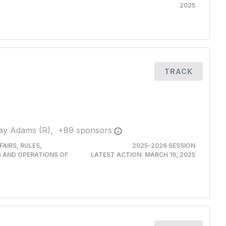
2025
TRACK
ay Adams (R),
+
89
sponsor
s
AIRS, RULES,
2025-2026 SESSION
S AND OPERATIONS OF
LATEST ACTION:
MARCH 19, 2025