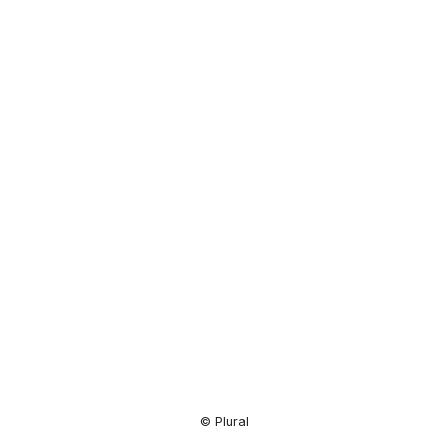
Resource
Center
© Plural