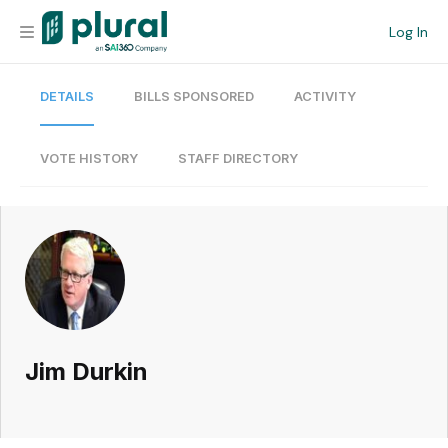
Log In
DETAILS
BILLS SPONSORED
ACTIVITY
Organization
Personal
VOTE HISTORY
STAFF DIRECTORY
Workspace
Current Team
Search
Jim Durkin
Workspace
Legislative