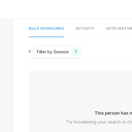
BILLS SPONSORED
ACTIVITY
VOTE HISTO
Filter by Session
0
1
This person has n
Try broadening your search or c