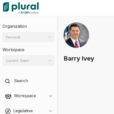
Organization
Personal
Workspace
Barry Ivey
Current Team
Search
Workspace
Legislative