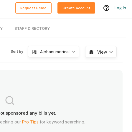
Log In
Request Demo
Create Account
RY
STAFF DIRECTORY
Alphanumerical
Sort by
View
ot sponsored any bills yet.
hecking our
Pro Tips
for keyword searching.