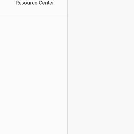
Resource Center