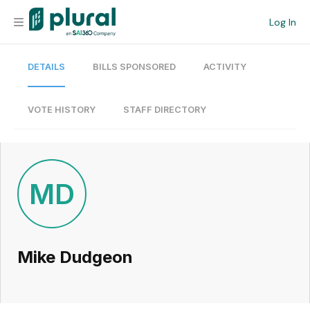
Log In
DETAILS
BILLS SPONSORED
ACTIVITY
Organization
Personal
VOTE HISTORY
STAFF DIRECTORY
Workspace
Current Team
MD
Search
Mike Dudgeon
Workspace
Legislative