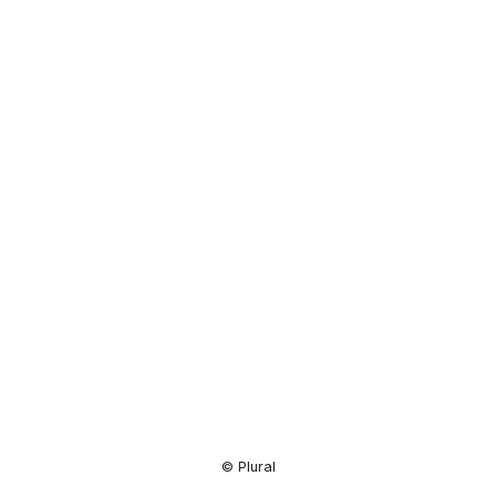
Resource
Center
© Plural