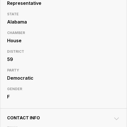
Resource
Representative
Center
STATE
Alabama
CHAMBER
House
DISTRICT
59
PARTY
Democratic
GENDER
F
CONTACT INFO