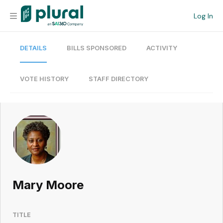
Log In
DETAILS
BILLS SPONSORED
ACTIVITY
Organization
Personal
VOTE HISTORY
STAFF DIRECTORY
Workspace
Current Team
Search
Mary Moore
Workspace
TITLE
Legislative