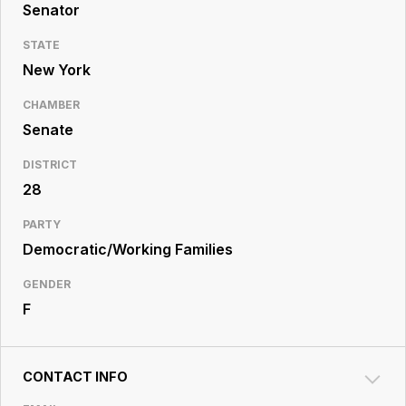
Resource
Senator
Center
STATE
New York
CHAMBER
Senate
DISTRICT
28
PARTY
Democratic/Working Families
GENDER
F
CONTACT INFO