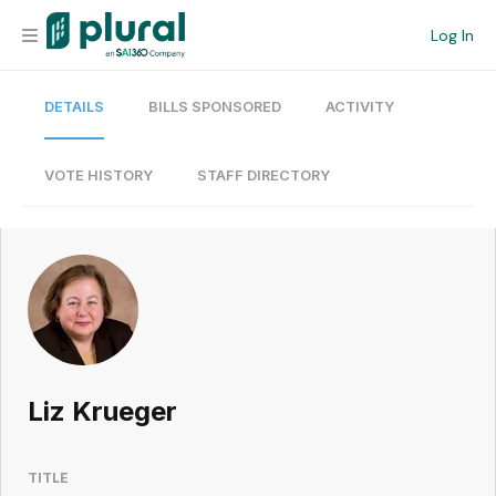
Log In
DETAILS
BILLS SPONSORED
ACTIVITY
Organization
Personal
VOTE HISTORY
STAFF DIRECTORY
Workspace
Current Team
Search
Liz Krueger
Workspace
TITLE
Legislative