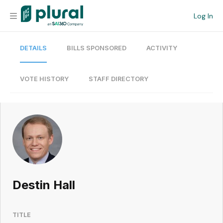
Log In
DETAILS
BILLS SPONSORED
ACTIVITY
Organization
Personal
VOTE HISTORY
STAFF DIRECTORY
Workspace
Current Team
Search
Destin Hall
Workspace
TITLE
Legislative