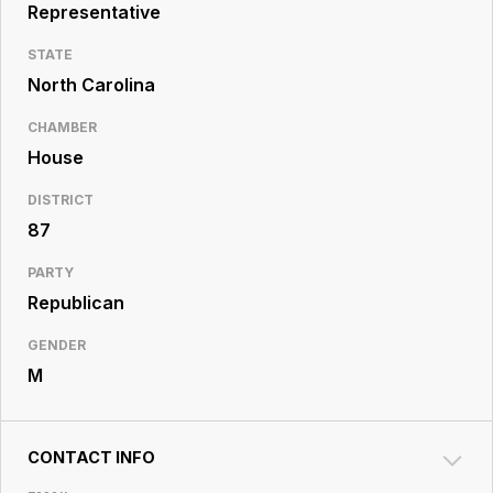
Resource
Representative
Center
STATE
North Carolina
CHAMBER
House
DISTRICT
87
PARTY
Republican
GENDER
M
CONTACT INFO