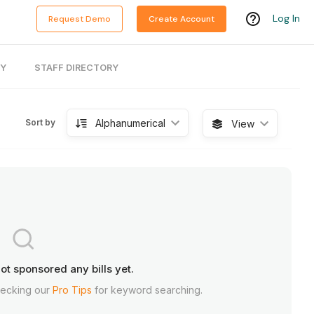
Log In
Request Demo
Create Account
RY
STAFF DIRECTORY
Alphanumerical
Sort by
View
ot sponsored any bills yet.
hecking our
Pro Tips
for keyword searching.