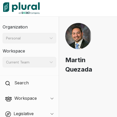
Organization
Personal
Workspace
Martin
Current Team
Quezada
Search
Workspace
Legislative