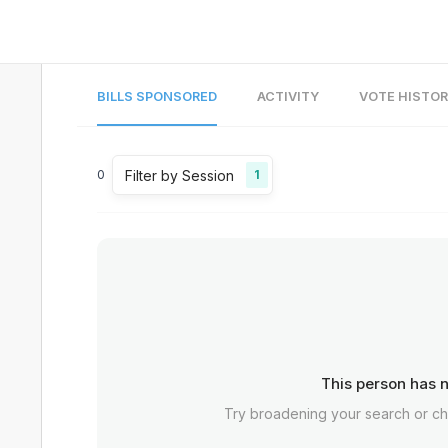
BILLS SPONSORED
ACTIVITY
VOTE HISTO
Filter by Session
0
1
This person has n
Try broadening your search or c