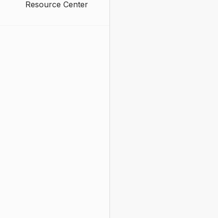
Resource Center