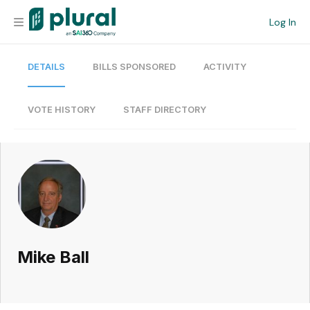
Log In
DETAILS
BILLS SPONSORED
ACTIVITY
Organization
Personal
VOTE HISTORY
STAFF DIRECTORY
Workspace
Current Team
Search
Mike Ball
Workspace
Legislative