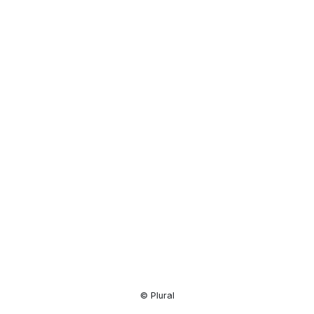
Resource
Center
© Plural