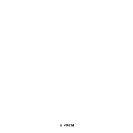
Resource
Center
© Plural