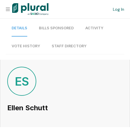
Log In
DETAILS
BILLS SPONSORED
ACTIVITY
Organization
Personal
VOTE HISTORY
STAFF DIRECTORY
Workspace
Current Team
ES
Search
Ellen Schutt
Workspace
Legislative