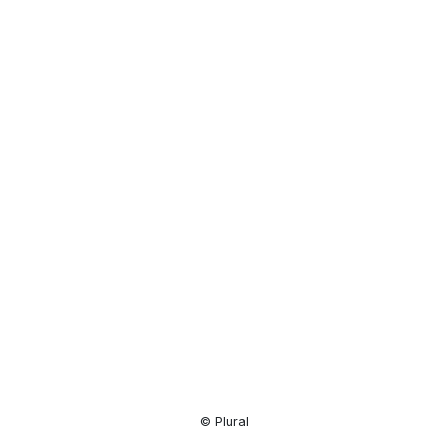
Resource
Center
© Plural