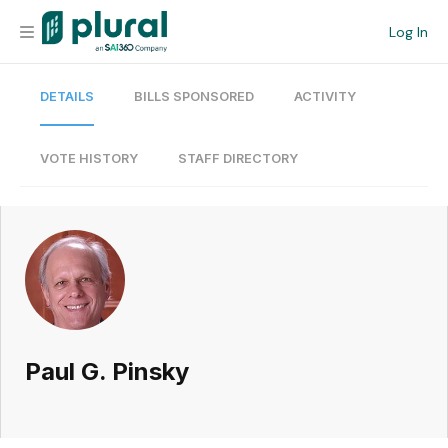
Log In
DETAILS
BILLS SPONSORED
ACTIVITY
Organization
Personal
VOTE HISTORY
STAFF DIRECTORY
Workspace
Current Team
Search
Paul G. Pinsky
Workspace
Legislative