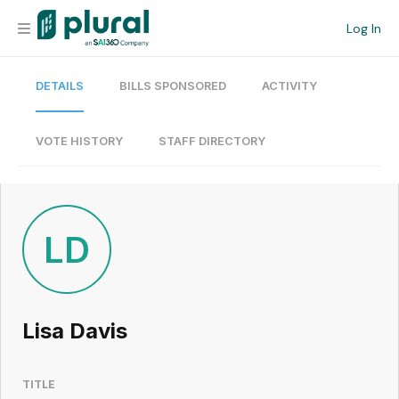
Log In
DETAILS
BILLS SPONSORED
ACTIVITY
Organization
Personal
VOTE HISTORY
STAFF DIRECTORY
Workspace
Current Team
LD
Search
Lisa Davis
Workspace
TITLE
Legislative