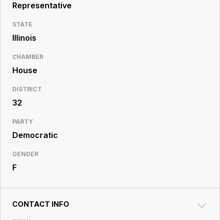
Resource
Representative
Center
STATE
Illinois
CHAMBER
House
DISTRICT
32
PARTY
Democratic
GENDER
F
CONTACT INFO