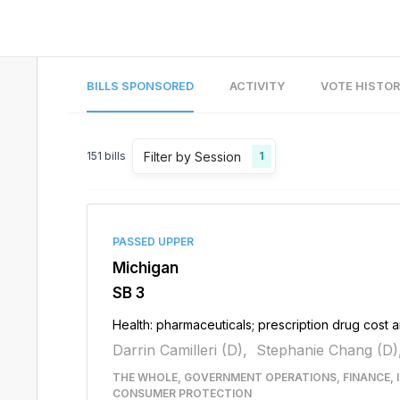
BILLS SPONSORED
ACTIVITY
VOTE HISTO
Filter by Session
151
bills
1
PASSED UPPER
Michigan
SB 3
Health: pharmaceuticals; prescription drug cost a
Darrin Camilleri (D),
Stephanie Chang (D)
THE WHOLE, GOVERNMENT OPERATIONS, FINANCE, 
CONSUMER PROTECTION