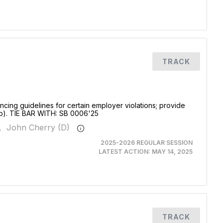
TRACK
ncing guidelines for certain employer violations; provide
4b). TIE BAR WITH: SB 0006'25
,
John Cherry (D)
2025-2026 REGULAR SESSION
LATEST ACTION:
MAY 14, 2025
TRACK