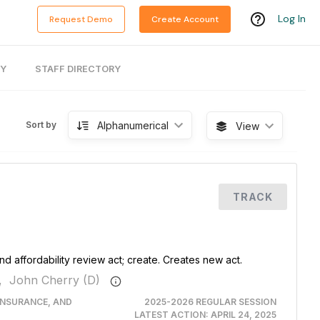
Log In
Request Demo
Create Account
RY
STAFF DIRECTORY
Alphanumerical
Sort by
View
TRACK
nd affordability review act; create. Creates new act.
,
John Cherry (D)
INSURANCE, AND
2025-2026 REGULAR SESSION
LATEST ACTION:
APRIL 24, 2025