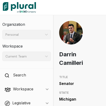
Organization
Personal
Workspace
Darrin
Current Team
Camilleri
Search
TITLE
Senator
Workspace
STATE
Michigan
Legislative