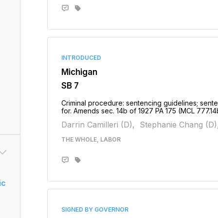
INTRODUCED
Michigan
SB 7
Criminal procedure: sentencing guidelines; sente
for. Amends sec. 14b of 1927 PA 175 (MCL 777.1
Darrin Camilleri (D),
Stephanie Chang (D)
THE WHOLE, LABOR
ic
SIGNED BY GOVERNOR