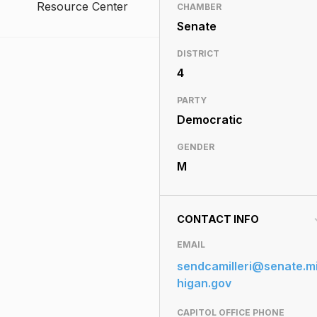
Resource Center
CHAMBER
Senate
DISTRICT
4
PARTY
Democratic
GENDER
M
CONTACT INFO
EMAIL
sendcamilleri@senate.m
higan.gov
CAPITOL OFFICE PHONE