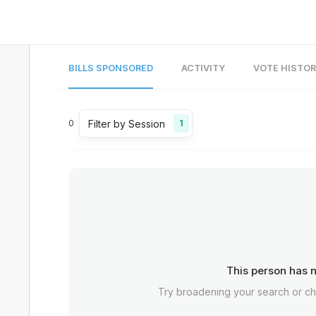
BILLS SPONSORED
ACTIVITY
VOTE HISTO
Filter by Session
0
1
This person has n
Try broadening your search or c