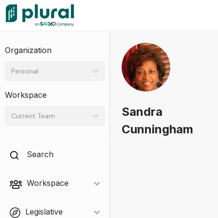
Organization
Personal
Workspace
Sandra
Current Team
Cunningham
Search
Workspace
Legislative