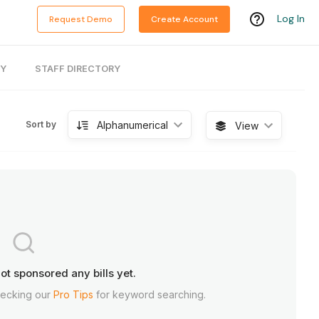
Log In
Request Demo
Create Account
RY
STAFF DIRECTORY
Alphanumerical
Sort by
View
ot sponsored any bills yet.
hecking our
Pro Tips
for keyword searching.