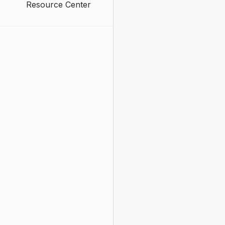
Resource Center