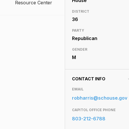
House
Resource Center
DISTRICT
36
PARTY
Republican
GENDER
M
CONTACT INFO
EMAIL
robharris@schouse.gov
CAPITOL OFFICE PHONE
803-212-6788