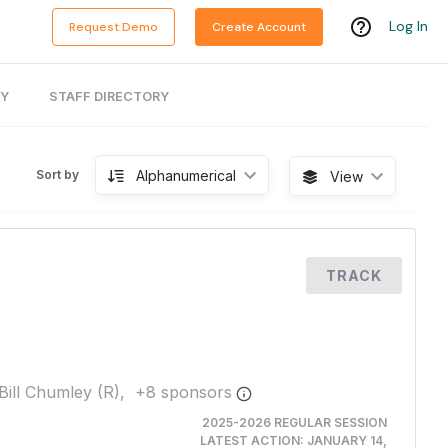
Log In
Request Demo
Create Account
RY
STAFF DIRECTORY
Alphanumerical
Sort by
View
TRACK
Bill Chumley (R),
+
8
sponsor
s
2025-2026 REGULAR SESSION
LATEST ACTION:
JANUARY 14,