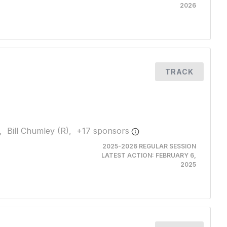
2026
TRACK
,
Bill Chumley (R),
+
17
sponsor
s
2025-2026 REGULAR SESSION
LATEST ACTION:
FEBRUARY 6,
2025