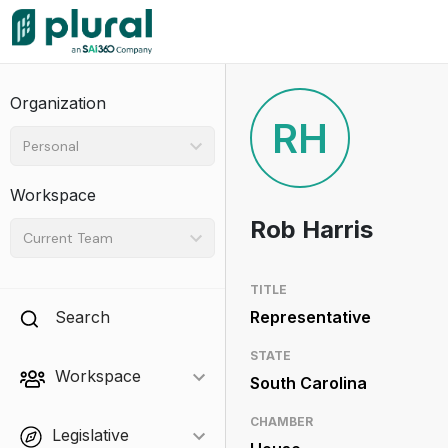
Organization
RH
Personal
Workspace
Rob Harris
Current Team
TITLE
Search
Representative
STATE
Workspace
South Carolina
CHAMBER
Legislative