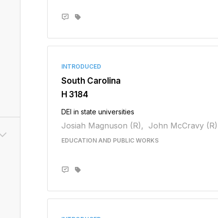
INTRODUCED
South Carolina
H 3184
DEI in state universities
Josiah Magnuson (R),
John McCravy (R)
EDUCATION AND PUBLIC WORKS