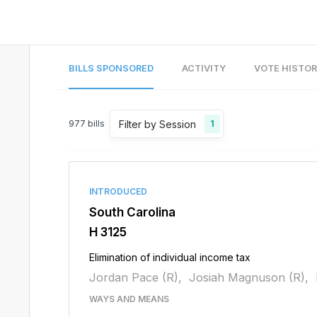
BILLS SPONSORED
ACTIVITY
VOTE HISTO
Filter by Session
977
bills
1
INTRODUCED
South Carolina
H 3125
Elimination of individual income tax
Jordan Pace (R),
Josiah Magnuson (R),
WAYS AND MEANS