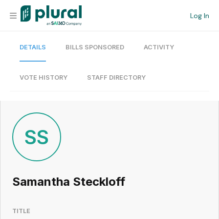
Log In
DETAILS
BILLS SPONSORED
ACTIVITY
Organization
Personal
VOTE HISTORY
STAFF DIRECTORY
Workspace
Current Team
SS
Search
Samantha Steckloff
Workspace
TITLE
Legislative