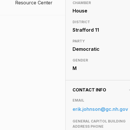
Resource Center
CHAMBER
House
DISTRICT
Strafford 11
PARTY
Democratic
GENDER
M
CONTACT INFO
EMAIL
erik.johnson@gc.nh.gov
GENERAL CAPITOL BUILDING
ADDRESS PHONE