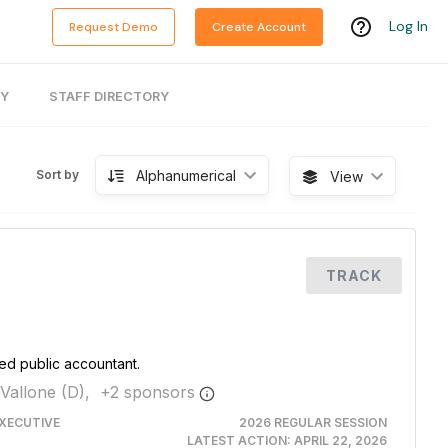
Log In
Request Demo
Create Account
RY
STAFF DIRECTORY
Alphanumerical
Sort by
View
TRACK
fied public accountant.
Vallone (D),
+
2
sponsor
s
XECUTIVE
2026 REGULAR SESSION
LATEST ACTION:
APRIL 22, 2026