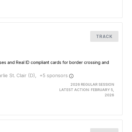
TRACK
nses and Real ID compliant cards for border crossing and
rlie St. Clair (D),
+
5
sponsor
s
2026 REGULAR SESSION
LATEST ACTION:
FEBRUARY 5,
2026