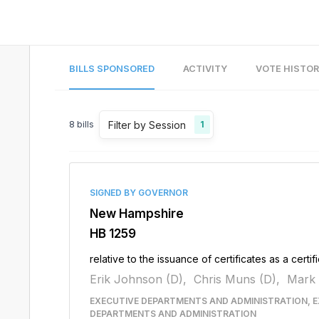
BILLS SPONSORED
ACTIVITY
VOTE HISTO
Filter by Session
8
bills
1
SIGNED BY GOVERNOR
New Hampshire
HB 1259
relative to the issuance of certificates as a certi
Erik Johnson (D),
Chris Muns (D),
Mark 
EXECUTIVE DEPARTMENTS AND ADMINISTRATION, E
DEPARTMENTS AND ADMINISTRATION