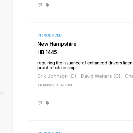
INTRODUCED
New Hampshire
HB 1445
requiring the issuance of enhanced drivers lice
proof of citizenship.
Erik Johnson (D),
David Watters (D),
Cha
TRANSPORTATION