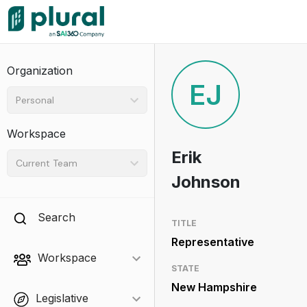
Organization
EJ
Personal
Workspace
Erik
Current Team
Johnson
Search
TITLE
Representative
Workspace
STATE
New Hampshire
Legislative