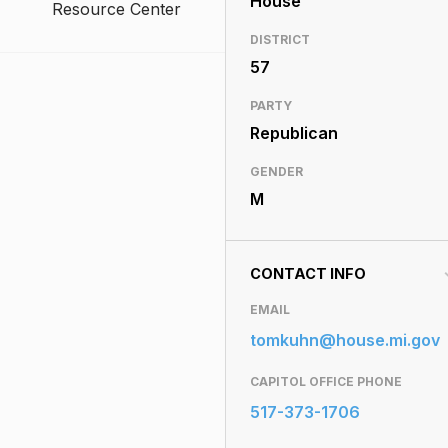
House
Resource Center
DISTRICT
57
PARTY
Republican
GENDER
M
CONTACT INFO
EMAIL
tomkuhn@house.mi.gov
CAPITOL OFFICE PHONE
517-373-1706