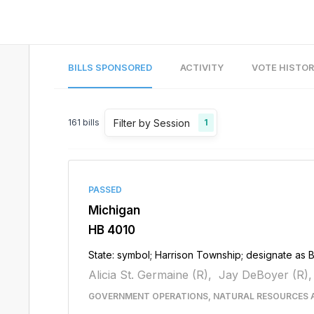
BILLS SPONSORED
ACTIVITY
VOTE HISTO
Filter by Session
161
bills
1
PASSED
Michigan
HB 4010
State: symbol; Harrison Township; designate as 
Alicia St. Germaine (R),
Jay DeBoyer (R),
GOVERNMENT OPERATIONS, NATURAL RESOURCES 