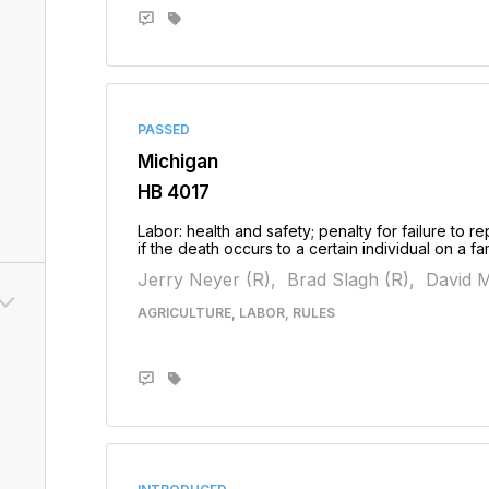
PASSED
Michigan
HB 4017
Labor: health and safety; penalty for failure to
if the death occurs to a certain individual on a 
Jerry Neyer (R),
Brad Slagh (R),
David M
AGRICULTURE, LABOR, RULES