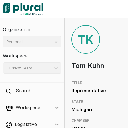
Organization
TK
Personal
Workspace
Tom Kuhn
Current Team
TITLE
Search
Representative
STATE
Workspace
Michigan
CHAMBER
Legislative