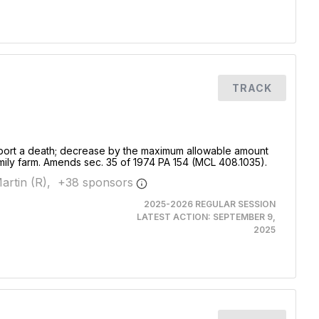
TRACK
 report a death; decrease by the maximum allowable amount
family farm. Amends sec. 35 of 1974 PA 154 (MCL 408.1035).
artin (R),
+
38
sponsor
s
2025-2026 REGULAR SESSION
LATEST ACTION:
SEPTEMBER 9,
2025