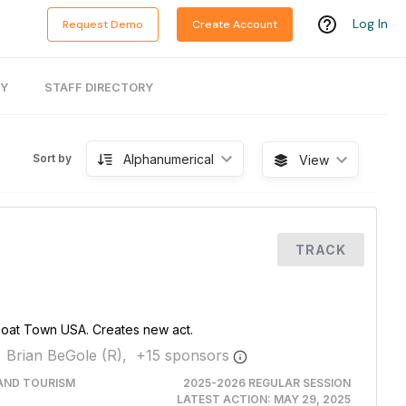
Log In
Request Demo
Create Account
RY
STAFF DIRECTORY
Alphanumerical
Sort by
View
TRACK
Boat Town USA. Creates new act.
Brian BeGole (R),
+
15
sponsor
s
AND TOURISM
2025-2026 REGULAR SESSION
LATEST ACTION:
MAY 29, 2025