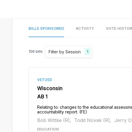
BILLS SPONSORED
ACTIVITY
VOTE HISTO
Filter by Session
106
bills
1
VETOED
Wisconsin
AB 1
Relating to: changes to the educational assessme
accountability report. (FE)
Bob Wittke (R),
Todd Novak (R),
Jerry O
EDUCATION