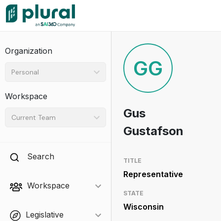
Organization
GG
Personal
Workspace
Gus
Current Team
Gustafson
Search
TITLE
Representative
Workspace
STATE
Wisconsin
Legislative