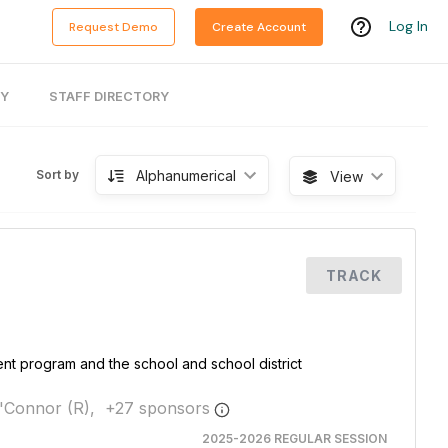
Log In
Request Demo
Create Account
RY
STAFF DIRECTORY
Alphanumerical
Sort by
View
TRACK
nt program and the school and school district
'Connor (R),
+
27
sponsor
s
2025-2026 REGULAR SESSION