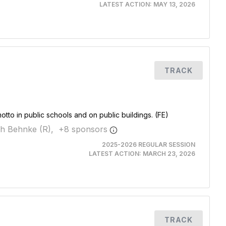
LATEST ACTION:
MAY 13, 2026
TRACK
motto in public schools and on public buildings. (FE)
jah Behnke (R),
+
8
sponsor
s
2025-2026 REGULAR SESSION
LATEST ACTION:
MARCH 23, 2026
TRACK