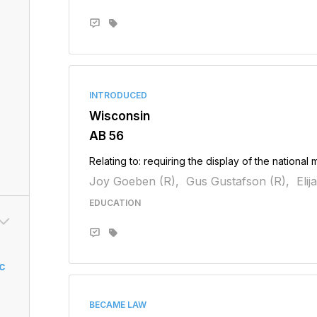
INTRODUCED
Wisconsin
AB 56
Relating to: requiring the display of the national 
Joy Goeben (R),
Gus Gustafson (R),
Eli
EDUCATION
c
BECAME LAW