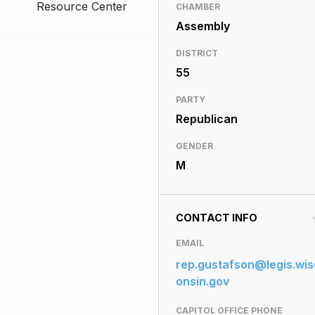
Resource Center
CHAMBER
Assembly
DISTRICT
55
PARTY
Republican
GENDER
M
CONTACT INFO
EMAIL
rep.gustafson@legis.wis
onsin.gov
CAPITOL OFFICE PHONE