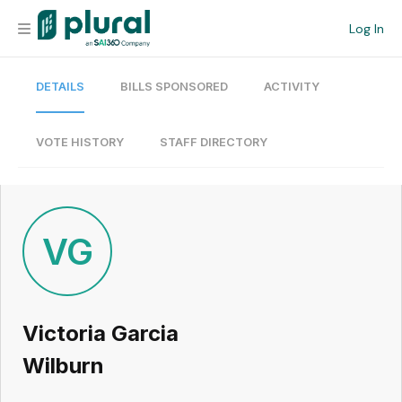
Log In
DETAILS
BILLS SPONSORED
ACTIVITY
Organization
Personal
VOTE HISTORY
STAFF DIRECTORY
Workspace
Current Team
VG
Search
Victoria Garcia
Workspace
Wilburn
Legislative