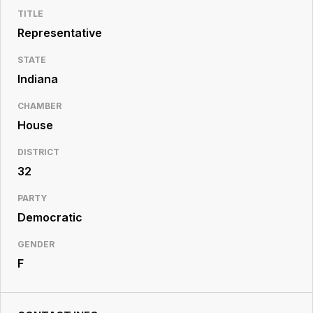
Resource
TITLE
Center
Representative
STATE
Indiana
CHAMBER
House
DISTRICT
32
PARTY
Democratic
GENDER
F