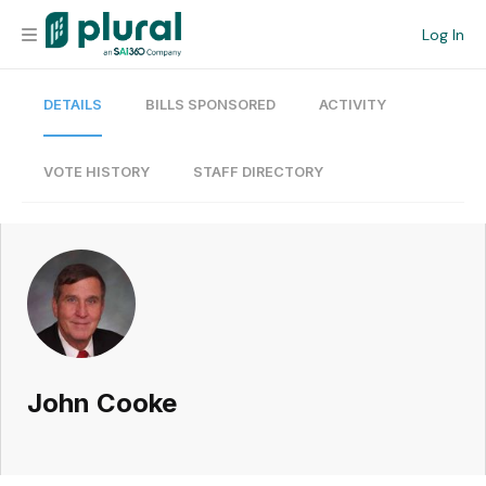
Log In
DETAILS
BILLS SPONSORED
ACTIVITY
Organization
Personal
VOTE HISTORY
STAFF DIRECTORY
Workspace
Current Team
Search
John Cooke
Workspace
Legislative