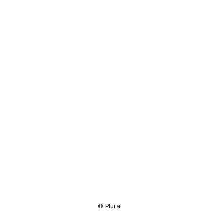
Resource
Center
© Plural